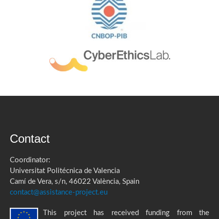
Contact
Coordinator:
Universitat Politécnica de Valencia
Camí de Vera, s/n, 46022 València, Spain
contact@assistance-project.eu
This project has received funding from the