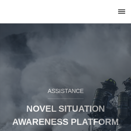
Home
Concept
Consortium
Dissemination
COMMUNICATION MATERIALS
DELIVERABLES AND
ASSISTANCE
PUBLICATIONS
COLLABORATIONS
NOVEL SITUATION
News
AWARENESS PLATFORM