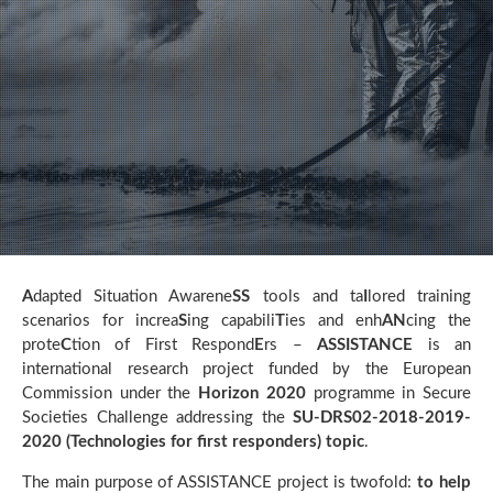
A
dapted Situation Awarene
SS
tools and ta
I
lored training
scenarios for increa
S
ing capabili
T
ies and enh
AN
cing the
prote
C
tion of First Respond
E
rs –
ASSISTANCE
is an
international research project funded by the European
Commission under the
Horizon 2020
programme in Secure
Societies Challenge addressing the
SU-DRS02-2018-2019-
2020 (Technologies for first responders) topic
.
The main purpose of ASSISTANCE project is twofold:
to help