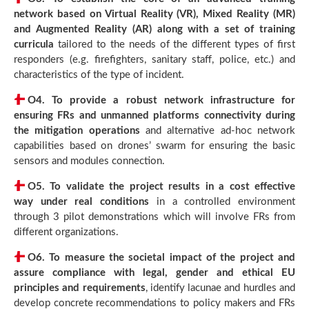
network based on Virtual Reality (VR), Mixed Reality (MR)
and Augmented Reality (AR) along with a set of training
curricula
tailored to the needs of the different types of first
responders (e.g. firefighters, sanitary staff, police, etc.) and
characteristics of the type of incident.
O4.
To provide a robust network infrastructure for
ensuring FRs and unmanned platforms connectivity during
the mitigation operations
and alternative ad-hoc network
capabilities based on drones’ swarm for ensuring the basic
sensors and modules connection.
O5.
To validate the project results in a cost effective
way under real conditions
in a controlled environment
through 3 pilot demonstrations which will involve FRs from
different organizations.
O6.
To measure the societal impact of the project and
assure compliance with legal, gender and ethical EU
principles and requirements
, identify lacunae and hurdles and
develop concrete recommendations to policy makers and FRs