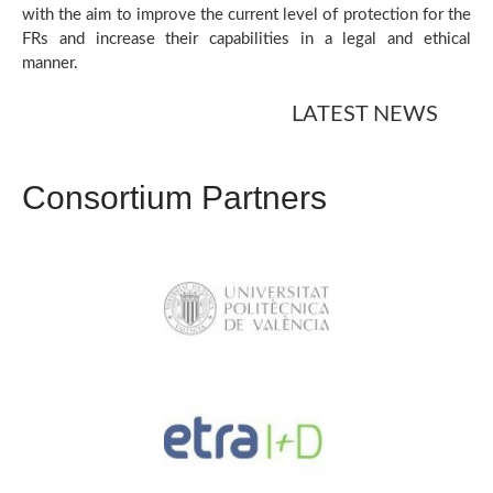
with the aim to improve the current level of protection for the
FRs and increase their capabilities in a legal and ethical
manner.
LATEST NEWS
Consortium Partners