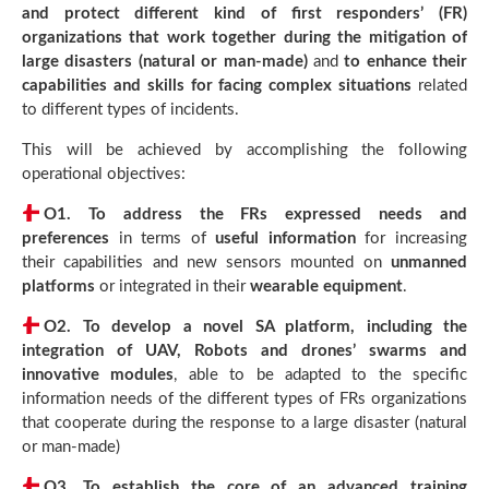
and protect different kind of first responders’ (FR)
organizations that work together during the mitigation of
large disasters (natural or man-made)
and
to enhance their
capabilities and skills for facing complex situations
related
to different types of incidents.
This will be achieved by accomplishing the following
operational objectives:
O1.
To address the FRs expressed needs and
preferences
in terms of
useful information
for increasing
their capabilities and new sensors mounted on
unmanned
platforms
or integrated in their
wearable equipment
.
O2.
To develop a novel SA platform, including the
integration of UAV, Robots and drones’ swarms and
innovative modules
, able to be adapted to the specific
information needs of the different types of FRs organizations
that cooperate during the response to a large disaster (natural
or man-made)
O3.
To establish the core of an advanced training