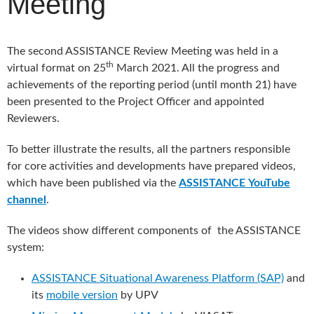
Meeting
The second ASSISTANCE Review Meeting was held in a
th
virtual format on 25
March 2021. All the progress and
achievements of the reporting period (until month 21) have
been presented to the Project Officer and appointed
Reviewers.
To better illustrate the results, all the partners responsible
for core activities and developments have prepared videos,
which have been published via the
ASSISTANCE
YouTube
channel
.
The videos show different components of the ASSISTANCE
system:
ASSISTANCE Situational Awareness Platform (SAP)
and
its
mobile version
by UPV