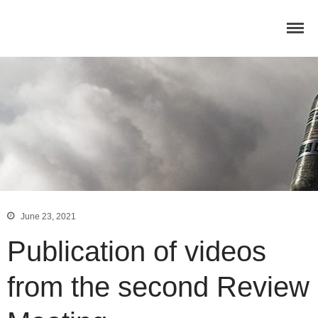
Home
Concept
Consortium
Dissemination
COMMUNICATION MATERIALS
DELIVERABLES AND
PUBLICATIONS
COLLABORATIONS
News
June 23, 2021
Publication of videos
from the second Review