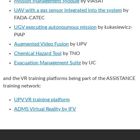
Mission Management Module
by VIASAT
UAV with a gas sensor integrated into the system
by
FADA-CATEC
UGV executing autonoumous mission
by Łukasiewicz-
PIAP
Augmented Video Fusion
by UPV
Chemical Hazard Tool
by TNO
Evacuation Management Suite
by UC
and the VR training platforms being part of the ASSISTANCE
training network:
UPV VR training platform
ADMS Virtual Reality by IFV