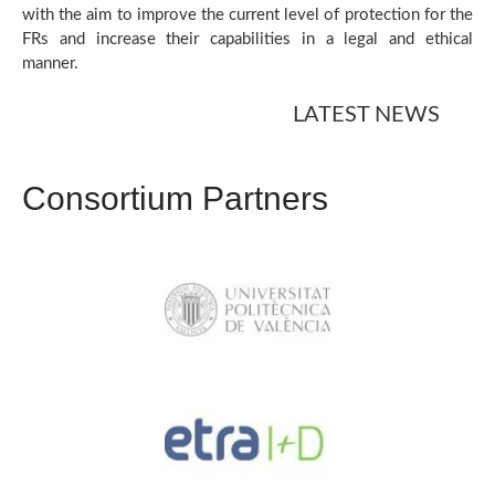
with the aim to improve the current level of protection for the
FRs and increase their capabilities in a legal and ethical
manner.
LATEST NEWS
Consortium Partners