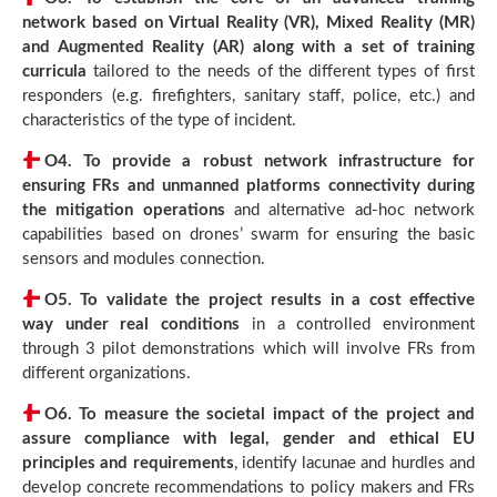
network based on Virtual Reality (VR), Mixed Reality (MR)
and Augmented Reality (AR) along with a set of training
curricula
tailored to the needs of the different types of first
responders (e.g. firefighters, sanitary staff, police, etc.) and
characteristics of the type of incident.
O4.
To provide a robust network infrastructure for
ensuring FRs and unmanned platforms connectivity during
the mitigation operations
and alternative ad-hoc network
capabilities based on drones’ swarm for ensuring the basic
sensors and modules connection.
O5.
To validate the project results in a cost effective
way under real conditions
in a controlled environment
through 3 pilot demonstrations which will involve FRs from
different organizations.
O6.
To measure the societal impact of the project and
assure compliance with legal, gender and ethical EU
principles and requirements
, identify lacunae and hurdles and
develop concrete recommendations to policy makers and FRs