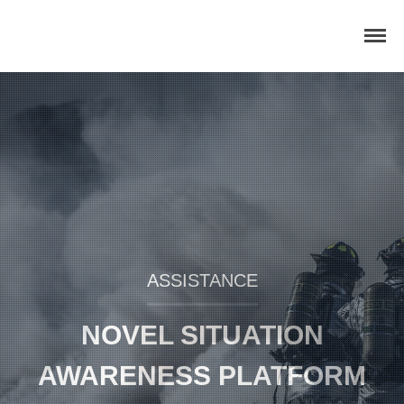
Home
Concept
Consortium
Dissemination
COMMUNICATION MATERIALS
DELIVERABLES AND
ASSISTANCE
PUBLICATIONS
COLLABORATIONS
NOVEL SITUATION
News
AWARENESS PLATFORM