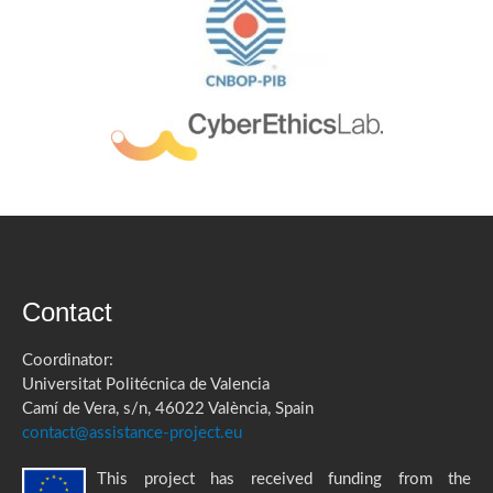
Contact
Coordinator:
Universitat Politécnica de Valencia
Camí de Vera, s/n, 46022 València, Spain
contact@assistance-project.eu
This project has received funding from the