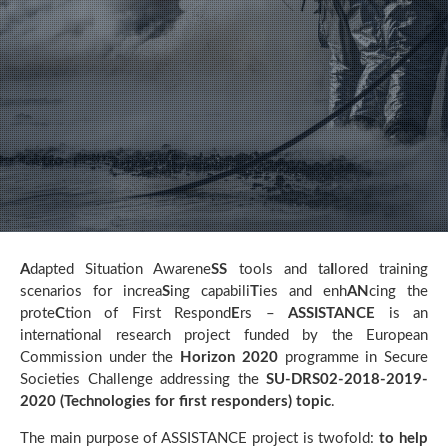
A
dapted Situation Awarene
SS
tools and ta
I
lored training
scenarios for increa
S
ing capabili
T
ies and enh
AN
cing the
prote
C
tion of First Respond
E
rs –
ASSISTANCE
is an
international research project funded by the European
Commission under the
Horizon 2020
programme in Secure
Societies Challenge addressing the
SU-DRS02-2018-2019-
2020 (Technologies for first responders) topic
.
The main purpose of ASSISTANCE project is twofold:
to help