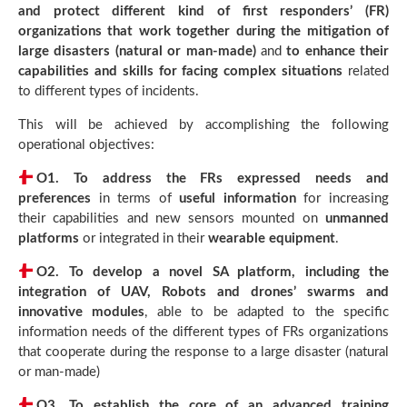
and protect different kind of first responders’ (FR)
organizations that work together during the mitigation of
large disasters (natural or man-made)
and
to enhance their
capabilities and skills for facing complex situations
related
to different types of incidents.
This will be achieved by accomplishing the following
operational objectives:
O1.
To address the FRs expressed needs and
preferences
in terms of
useful information
for increasing
their capabilities and new sensors mounted on
unmanned
platforms
or integrated in their
wearable equipment
.
O2.
To develop a novel SA platform, including the
integration of UAV, Robots and drones’ swarms and
innovative modules
, able to be adapted to the specific
information needs of the different types of FRs organizations
that cooperate during the response to a large disaster (natural
or man-made)
O3.
To establish the core of an advanced training