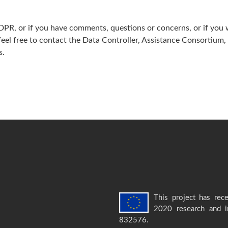
GDPR, or if you have comments, questions or concerns, or if you 
 feel free to contact the Data Controller, Assistance Consortium
­.
This project has rec
2020 research and 
832576.