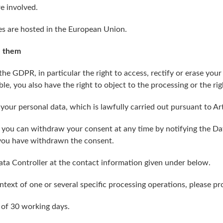
re involved.
s are hosted in the European Union.
e them
 the GDPR, in particular the right to access, rectify or erase your
e, you also have the right to object to the processing or the righ
 your personal data, which is lawfully carried out pursuant to Art
 you can withdraw your consent at any time by notifying the Dat
 you have withdrawn the consent.
ata Controller at the contact information given under below.
text of one or several specific processing operations, please pro
 of 30 working days.