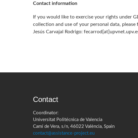
Contact information
If you would like to exercise your rights under 
collection and use of your personal data, please
Jesús Carvajal Rodrigo: fecarrod[at]upvnet.upv.es­­­­
Contact
Coordinator:
Universitat Politécnica de Valencia
Camí de Vera, s/n, 46022 València, Spain
contact@assistance-project.eu