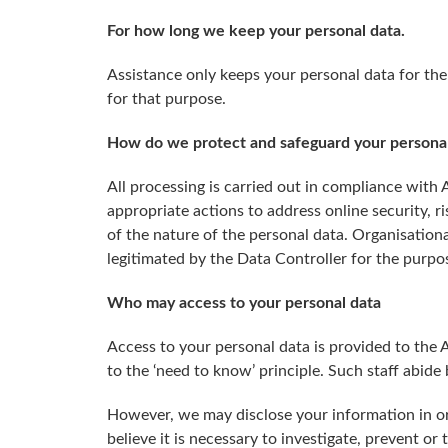
For how long we keep your personal data.
Assistance only keeps your personal data for the
for that purpose.
How do we protect and safeguard your personal
All processing is carried out in compliance with
appropriate actions to address online security, ri
of the nature of the personal data. Organisationa
legitimated by the Data Controller for the purpo
Who may access to your personal data
Access to your personal data is provided to the
to the ‘need to know’ principle. Such staff abide
However, we may disclose your information in ord
believe it is necessary to investigate, prevent or 