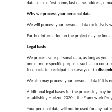
data such as first name, last name, address, e-mai
Why
we
process your personal data
We will process your personal data exclusively w
Further information on the project may be find 
Legal basis
We process your personal data, as long as you, i
one or more specific purposes such as to contri
feedback, to participate in
surveys
or to
dissemi
We also may process your personal data if it is n
Additional legal bases for the processing may 
establishing Horizon 2020 – the Framework Prog
Your personal data will not be used for any auto