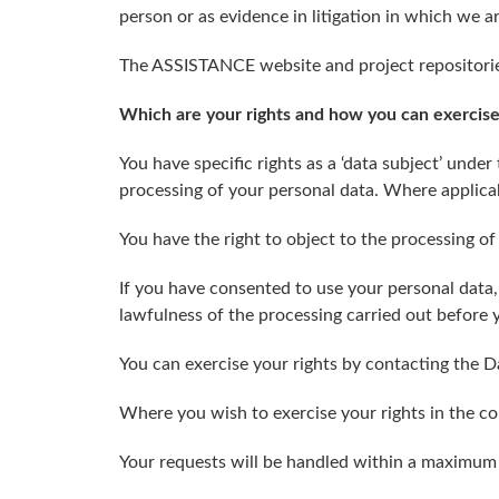
person or as evidence in litigation in which we a
The ASSISTANCE website and project repositorie
Which are your rights and how you can exercis
You have specific rights as a ‘data subject’ under
processing of your personal data. Where applicabl
You have the right to object to the processing of
If you have consented to use your personal data,
lawfulness of the processing carried out before
You can exercise your rights by contacting the D
Where you wish to exercise your rights in the con
Your requests will be handled within a maximum