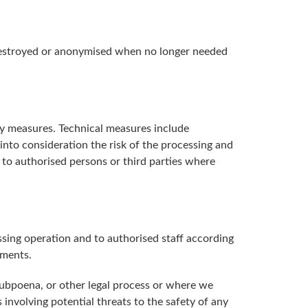
e destroyed or anonymised when no longer needed
ity measures. Technical measures include
 into consideration the risk of the processing and
y to authorised persons or third parties where
sing operation and to authorised staff according
ements.
subpoena, or other legal process or where we
ns involving potential threats to the safety of any