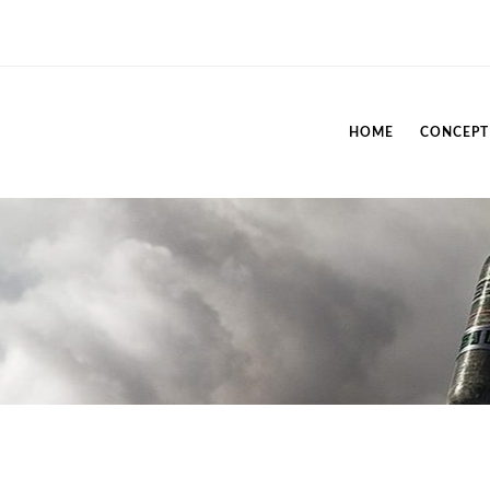
HOME
CONCEPT