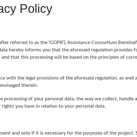
cy Policy
er referred to as the ‘GDPR’), Assistance Consortium (hereinafte
 data hereby informs you that the aforesaid regulation provides fo
and that this processing will be based on the principles of corr
e with the legal provisions of the aforesaid regulation, as well 
envisaged therein.
he processing of your personal data, the way we collect, handle a
rights you have in relation to your personal data.
sent and only if it is necessary for the purposes of the project