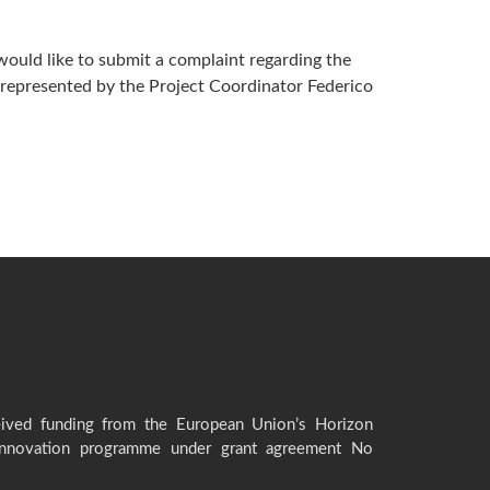
would like to submit a complaint regarding the
, represented by the Project Coordinator Federico
eived funding from the European Union’s Horizon
innovation programme under grant agreement No