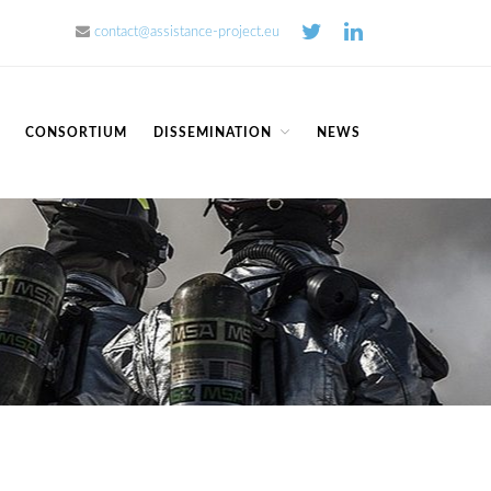
contact@assistance-project.eu
Home
CONSORTIUM
DISSEMINATION
NEWS
Concept
Consortium
Dissemination
COMMUNICATION MATERIALS
DELIVERABLES AND
PUBLICATIONS
COLLABORATIONS
News