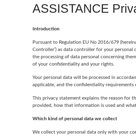
ASSISTANCE Priva
Introduction
Pursuant to Regulation EU No 2016/679 (hereinaft
Controller’) as data controller for your personal
the processing of data personal concerning them 
of your confidentiality and your rights.
Your personal data will be processed in accordanc
applicable, and the confidentiality requirements 
This privacy statement explains the reason for t
provided, how that information is used and what 
Which kind of personal data we collect
We collect your personal data only with your con