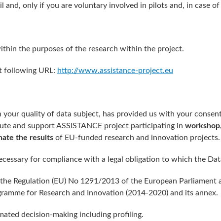
l and, only if you are voluntary involved in pilots and, in case 
ithin the purposes of the research within the project.
at following URL:
http://www.assistance-project.eu
n your quality of data subject, has provided us with your consent
bute and support ASSISTANCE project participating in
workshop,
nate the results
of EU-funded research and innovation projects.
ecessary for compliance with a legal obligation to which the Data
be the Regulation (EU) No 1291/2013 of the European Parliament
ramme for Research and Innovation (2014-2020) and its annex.
mated decision-making including profiling.