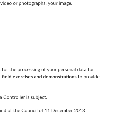
of video or photographs, your image.
 for the processing of your personal data for
 field exercises and demonstrations
to provide
 Controller is subject.
 and of the Council of 11 December 2013