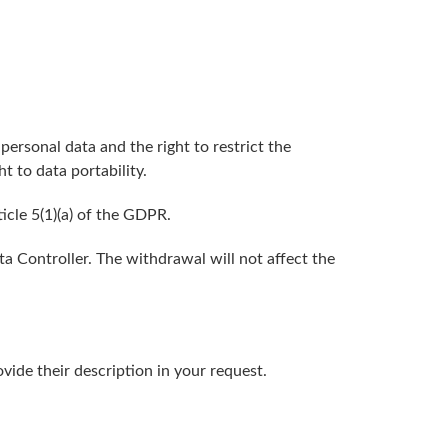
 personal data and the right to restrict the
t to data portability.
icle 5(1)(a) of the GDPR.
a Controller. The withdrawal will not affect the
vide their description in your request.