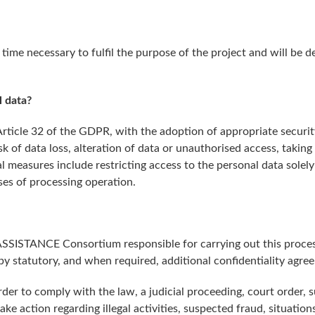
 time necessary to fulfil the purpose of the project and will b
 data?
 Article 32 of the GDPR, with the adoption of appropriate secur
sk of data loss, alteration of data or unauthorised access, taking
l measures include restricting access to the personal data solel
ses of processing operation.
 ASSISTANCE Consortium responsible for carrying out this proces
 by statutory, and when required, additional confidentiality agre
er to comply with the law, a judicial proceeding, court order, 
take action regarding illegal activities, suspected fraud, situatio