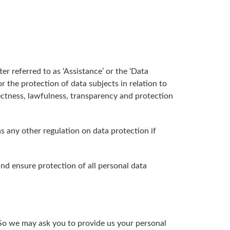
r referred to as ‘Assistance’ or the ‘Data
r the protection of data subjects in relation to
ectness, lawfulness, transparency and protection
as any other regulation on data protection if
nd ensure protection of all personal data
. So we may ask you to provide us your personal