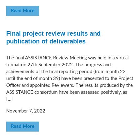
Read More
Final project review results and
publication of deliverables
The final ASSISTANCE Review Meeting was held in a virtual
format on 27th September 2022. The progress and
achievements of the final reporting period (from month 22
until the end of month 39) have been presented to the Project
Officer and appointed Reviewers. The results produced by the
ASSISTANCE consortium have been assessed positively, as
[…]
November 7, 2022
Read More