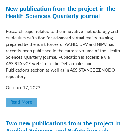
New publication from the project in the
Health Sciences Quarterly journal
Research paper related to the innovative methodology and
curriculum definition for advanced virtual reality training
prepared by the joint forces of AAHD, UPV and NIPV has
recently been published in the current volume of the Health
Sciences Quarterly journal. Publication is accesible via
ASSISTANCE website at the Deliverables and
Publications section as well as in ASSISTANCE ZENODO
repository.
October 17, 2022
Read More
Two new publications from the project in
Applied Sciences and Safety journals