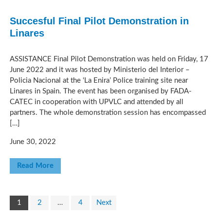
Succesful Final Pilot Demonstration in
Linares
ASSISTANCE Final Pilot Demonstration was held on Friday, 17
June 2022 and it was hosted by Ministerio del Interior –
Policia Nacional at the ‘La Enira’ Police training site near
Linares in Spain. The event has been organised by FADA-
CATEC in cooperation with UPVLC and attended by all
partners. The whole demonstration session has encompassed
[…]
June 30, 2022
Read More
1
2
…
4
Next