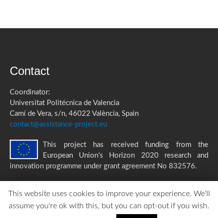
Contact
Coordinator:
Universitat Politécnica de Valencia
Camí de Vera, s/n, 46022 València, Spain
contact@assistance-project.eu
This project has received funding from the
European Union’s Horizon 2020 research and
innovation programme under grant agreement No 832576.
This website uses cookies to improve your experience. We'll
assume you're ok with this, but you can opt-out if you wish.
ASSISTANCE Privacy Policy
|
Accessibility Statement
created by
TOMP