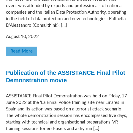
event was attended by experts and professionals of national
companies and the Italian Data Protection Authority, operating
in the field of data protection and new technologies: Raffaella
D’Alessandro (Consulthink); […]
August 10, 2022
Read More
Publication of the ASSISTANCE Final Pilot
Demonstration movie
ASSISTANCE Final Pilot Demonstration was held on Friday, 17
June 2022 at the ‘La Enira’ Police training site near Linares in
Spain and its action was based on a terrorist attack scenario.
The whole demonstration session has encompassed five days,
starting with technical and organisational preparations, VR
training sessions for end-users and a dry run […]