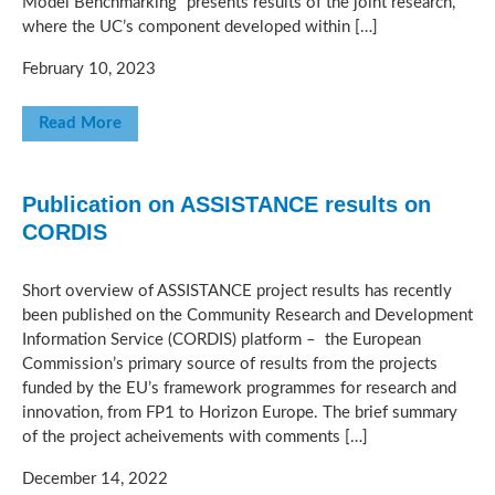
Model Benchmarking” presents results of the joint research,
where the UC’s component developed within […]
February 10, 2023
Read More
Publication on ASSISTANCE results on
CORDIS
Short overview of ASSISTANCE project results has recently
been published on the Community Research and Development
Information Service (CORDIS) platform – the European
Commission’s primary source of results from the projects
funded by the EU’s framework programmes for research and
innovation, from FP1 to Horizon Europe. The brief summary
of the project acheivements with comments […]
December 14, 2022