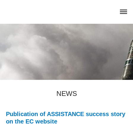
Home
Concept
Consortium
Dissemination
COMMUNICATION MATERIALS
DELIVERABLES AND
NEWS
PUBLICATIONS
COLLABORATIONS
News
Publication of ASSISTANCE success story
on the EC website