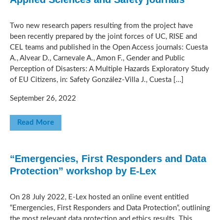
Two new research papers resulting from the project have
been recently prepared by the joint forces of UC, RISE and
CEL teams and published in the Open Access journals: Cuesta
A., Alvear D., Carnevale A., Amon F., Gender and Public
Perception of Disasters: A Multiple Hazards Exploratory Study
of EU Citizens, in: Safety González-Villa J., Cuesta […]
September 26, 2022
Read More
“Emergencies, First Responders and Data
Protection” workshop by E-Lex
On 28 July 2022, E-Lex hosted an online event entitled
“Emergencies, First Responders and Data Protection“, outlining
the most relevant data protection and ethics results. This