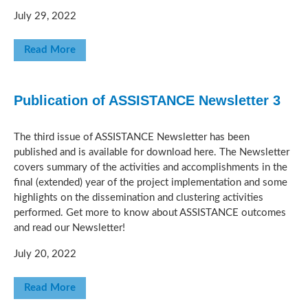
July 29, 2022
Read More
Publication of ASSISTANCE Newsletter 3
The third issue of ASSISTANCE Newsletter has been
published and is available for download here. The Newsletter
covers summary of the activities and accomplishments in the
final (extended) year of the project implementation and some
highlights on the dissemination and clustering activities
performed. Get more to know about ASSISTANCE outcomes
and read our Newsletter!
July 20, 2022
Read More