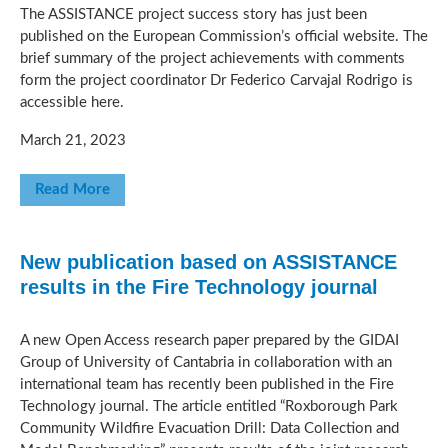
The ASSISTANCE project success story has just been
published on the European Commission’s official website. The
brief summary of the project achievements with comments
form the project coordinator Dr Federico Carvajal Rodrigo is
accessible here.
March 21, 2023
Read More
New publication based on ASSISTANCE
results in the Fire Technology journal
A new Open Access research paper prepared by the GIDAI
Group of University of Cantabria in collaboration with an
international team has recently been published in the Fire
Technology journal. The article entitled “Roxborough Park
Community Wildfire Evacuation Drill: Data Collection and