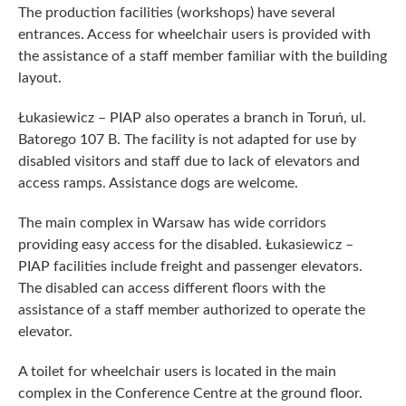
The production facilities (workshops) have several
entrances. Access for wheelchair users is provided with
the assistance of a staff member familiar with the building
layout.
Łukasiewicz – PIAP also operates a branch in Toruń, ul.
Batorego 107 B. The facility is not adapted for use by
disabled visitors and staff due to lack of elevators and
access ramps. Assistance dogs are welcome.
The main complex in Warsaw has wide corridors
providing easy access for the disabled. Łukasiewicz –
PIAP facilities include freight and passenger elevators.
The disabled can access different floors with the
assistance of a staff member authorized to operate the
elevator.
A toilet for wheelchair users is located in the main
complex in the Conference Centre at the ground floor.