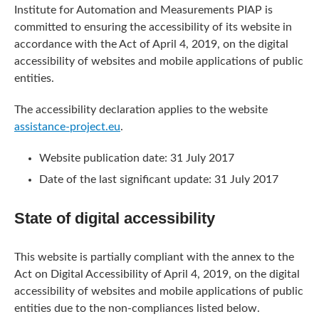
Institute for Automation and Measurements PIAP
is
committed to ensuring the accessibility of its
website
in
accordance with the Act of April 4, 2019, on the digital
accessibility of websites and mobile applications of public
entities.
The accessibility declaration applies to the website
assistance-project.eu
.
Website publication date:
31 July 2017
Date of the last significant update:
31 July 2017
State of digital accessibility
This website is partially compliant with the annex to the
Act on Digital Accessibility of April 4, 2019, on the digital
accessibility of websites and mobile applications of public
entities due to the non-compliances listed below.