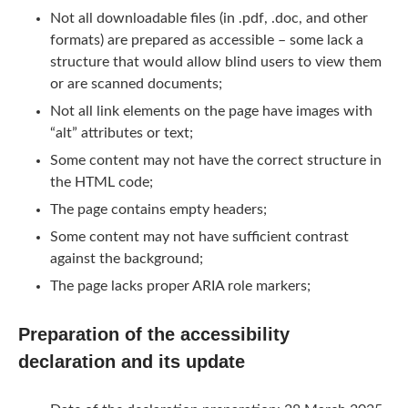
Not all downloadable files (in .pdf, .doc, and other
formats) are prepared as accessible – some lack a
structure that would allow blind users to view them
or are scanned documents;
Not all link elements on the page have images with
“alt” attributes or text;
Some content may not have the correct structure in
the HTML code;
The page contains empty headers;
Some content may not have sufficient contrast
against the background;
The page lacks proper ARIA role markers;
Preparation of the accessibility
declaration and its update