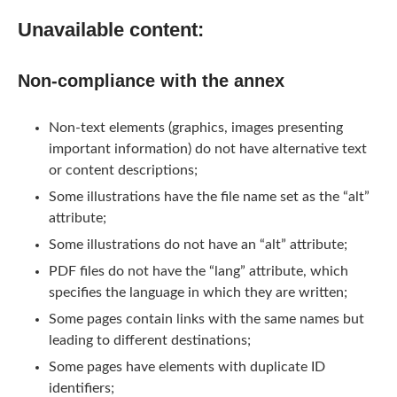
Unavailable content:
Non-compliance with the annex
Non-text elements (graphics, images presenting
important information) do not have alternative text
or content descriptions;
Some illustrations have the file name set as the “alt”
attribute;
Some illustrations do not have an “alt” attribute;
PDF files do not have the “lang” attribute, which
specifies the language in which they are written;
Some pages contain links with the same names but
leading to different destinations;
Some pages have elements with duplicate ID
identifiers;