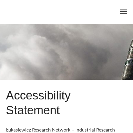
Home
Concept
Consortium
Dissemination
COMMUNICATION MATERIALS
Accessibility
DELIVERABLES AND
PUBLICATIONS
Statement
COLLABORATIONS
News
Łukasiewicz Research Network – Industrial Research