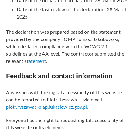
Date of the declaration preparation:
28 March 2025
Date of the last review of the declaration:
28 March
2025
The declaration was prepared based on the statement
provided by the company TOMP Tomasz Jakubowski,
which declared compliance with the WCAG 2.1
guidelines at the AA level. The contractor submitted the
relevant
statement
.
Feedback and contact information
Any issues with the digital accessibility of this website
can be reported to
Piotr Ryszawa
— via email
piotr.ryszawa@piap.lukasiewicz.gov.pl
.
Everyone has the right to request digital accessibility of
this website or its elements.