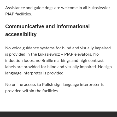
Assistance and guide dogs are welcome in all Łukasiewicz-
PIAP facilities.
Communicative and informational
accessibility
No voice guidance systems for blind and visually impaired
is provided in the Łukasiewicz – PIAP elevators. No
induction loops, no Braille markings and high contrast
labels are provided for blind and visually impaired. No sign
language interpreter is provided.
No online access to Polish sign language interpreter is
provided within the facilities.