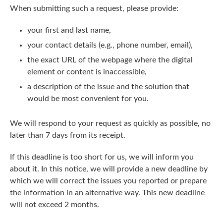
When submitting such a request, please provide:
your first and last name,
your contact details (e.g., phone number, email),
the exact URL of the webpage where the digital
element or content is inaccessible,
a description of the issue and the solution that
would be most convenient for you.
We will respond to your request as quickly as possible, no
later than 7 days from its receipt.
If this deadline is too short for us, we will inform you
about it. In this notice, we will provide a new deadline by
which we will correct the issues you reported or prepare
the information in an alternative way. This new deadline
will not exceed 2 months.