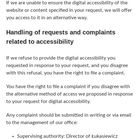
If we are unable to ensure the digital accessibility of the
website or content specified in your request, we will offer
you access to it in an alternative way.
Handling of requests and complaints
related to accessibility
If we refuse to provide the digital accessibility you
requested in response to your request, and you disagree
with this refusal, you have the right to file a complaint.
You have the right to file a complaint if you disagree with
the alternative method of access we proposed in response
to your request for digital accessibility.
Any complaint should be submitted in writing or via email
to the management of our office:
Supervising authority: Director of Łukasiewicz