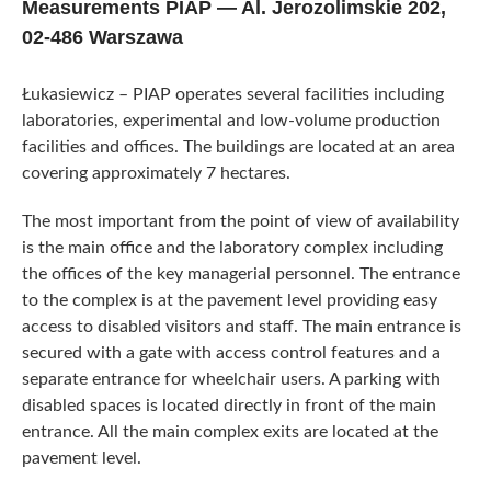
Measurements PIAP — Al. Jerozolimskie 202,
02-486 Warszawa
Łukasiewicz – PIAP operates several facilities including
laboratories, experimental and low-volume production
facilities and offices. The buildings are located at an area
covering approximately 7 hectares.
The most important from the point of view of availability
is the main office and the laboratory complex including
the offices of the key managerial personnel. The entrance
to the complex is at the pavement level providing easy
access to disabled visitors and staff. The main entrance is
secured with a gate with access control features and a
separate entrance for wheelchair users. A parking with
disabled spaces is located directly in front of the main
entrance. All the main complex exits are located at the
pavement level.