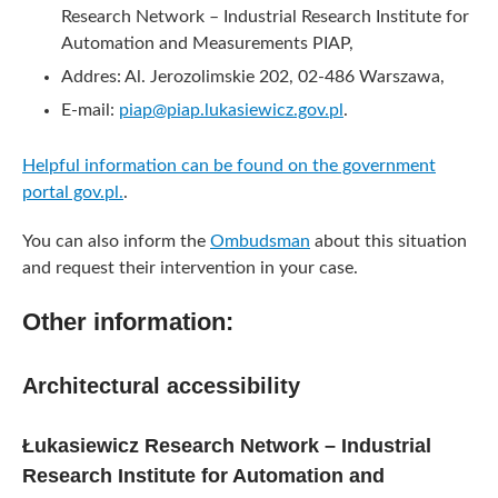
Research Network – Industrial Research Institute for
Automation and Measurements PIAP,
Addres: Al. Jerozolimskie 202, 02-486 Warszawa,
E-mail:
piap@piap.lukasiewicz.gov.pl
.
Helpful information can be found on the government
portal gov.pl.
.
You can also inform the
Ombudsman
about this situation
and request their intervention in your case.
Other information:
Architectural accessibility
Łukasiewicz Research Network – Industrial
Research Institute for Automation and