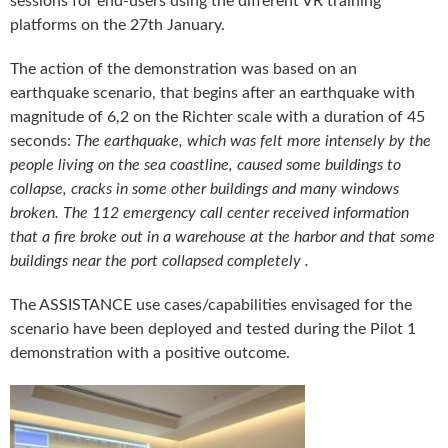
sessions for end-users using the different VR training
platforms on the 27th January.
The action of the demonstration was based on an
earthquake scenario, that begins after an earthquake with
magnitude of 6,2 on the Richter scale with a duration of 45
seconds:
The earthquake, which was felt more intensely by the
people living on the sea coastline, caused some buildings to
collapse, cracks in some other buildings and many windows
broken. The 112 emergency call center received information
that a fire broke out in a warehouse at the harbor and that some
buildings near the port collapsed completely .
The ASSISTANCE use cases/capabilities envisaged for the
scenario have been deployed and tested during the Pilot 1
demonstration with a positive outcome.