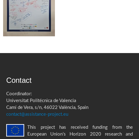
Contact
Coordinator:
Universitat Politécnica de Valencia
Camí de Vera, s/n, 46022 València, Spain
contact@assistance-project.eu
This project has received funding from the
European Union’s Horizon 2020 research and