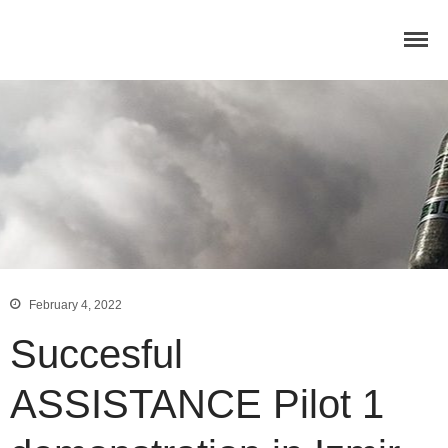
Home
Concept
Consortium
February 4, 2022
Dissemination
Succesful
COMMUNICATION MATERIALS
DELIVERABLES AND
PUBLICATIONS
ASSISTANCE Pilot 1
COLLABORATIONS
News