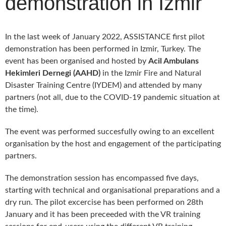
demonstration in Izmir
In the last week of January 2022, ASSISTANCE first pilot
demonstration has been performed in Izmir, Turkey. The
event has been organised and hosted by
Acil Ambulans
Hekimleri Dernegi (AAHD)
in the Izmir Fire and Natural
Disaster Training Centre (IYDEM) and attended by many
partners (not all, due to the COVID-19 pandemic situation at
the time).
The event was performed succesfully owing to an excellent
organisation by the host and engagement of the participating
partners.
The demonstration session has encompassed five days,
starting with technical and organisational preparations and a
dry run. The pilot excercise has been performed on 28th
January and it has been preceeded with the VR training