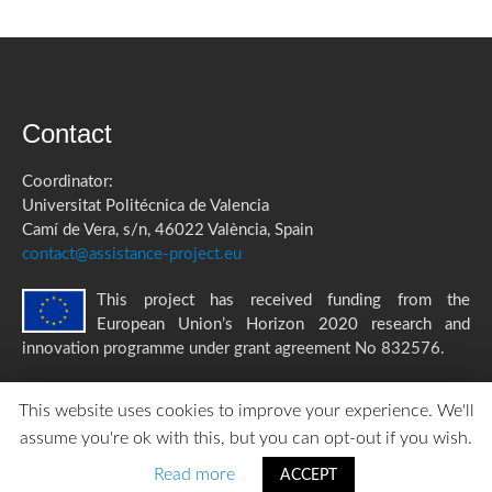
Contact
Coordinator:
Universitat Politécnica de Valencia
Camí de Vera, s/n, 46022 València, Spain
contact@assistance-project.eu
This project has received funding from the
European Union’s Horizon 2020 research and
innovation programme under grant agreement No 832576.
This website uses cookies to improve your experience. We'll
assume you're ok with this, but you can opt-out if you wish.
ASSISTANCE Privacy Policy
|
Accessibility Statement
created by
TOMP
Read more
ACCEPT