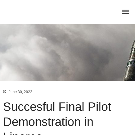
June 30, 2022
Home
Succesful Final Pilot
Concept
Consortium
Demonstration in
Dissemination
COMMUNICATION MATERIALS