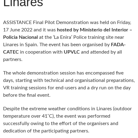
Linares
DELIVERABLES AND
PUBLICATIONS
COLLABORATIONS
ASSISTANCE Final Pilot Demonstration was held on Friday,
News
17 June 2022 and it was
hosted by Ministerio del Interior –
Policia Nacional
at the ‘La Enira’ Police training site near
Linares in Spain. The event has been organised by
FADA-
CATEC
in cooperation with
UPVLC
and attended by all
partners.
The whole demonstration session has encompassed five
days, starting with technical and organisational preparations,
VR training sessions for end-users and a dry run on the day
before the final event.
Despite the extreme weather conditions in Linares (outdoor
◦
temperature over 41
C), the event was performed
successfully owing to the effort of the organisers and
dedication of the participating partners.