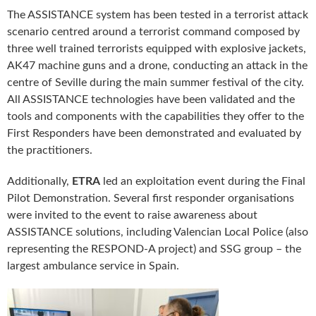
The ASSISTANCE system has been tested in a terrorist attack
scenario centred around a terrorist command composed by
three well trained terrorists equipped with explosive jackets,
AK47 machine guns and a drone, conducting an attack in the
centre of Seville during the main summer festival of the city.
All ASSISTANCE technologies have been validated and the
tools and components with the capabilities they offer to the
First Responders have been demonstrated and evaluated by
the practitioners.
Additionally,
ETRA
led an exploitation event during the Final
Pilot Demonstration. Several first responder organisations
were invited to the event to raise awareness about
ASSISTANCE solutions, including Valencian Local Police (also
representing the RESPOND-A project) and SSG group – the
largest ambulance service in Spain.