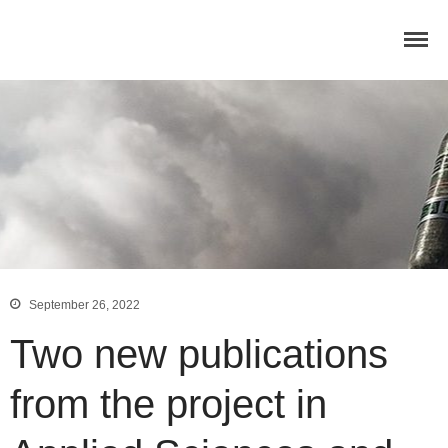
Home
Concept
Consortium
Dissemination
COMMUNICATION MATERIALS
DELIVERABLES AND
PUBLICATIONS
COLLABORATIONS
News
September 26, 2022
Two new publications
from the project in