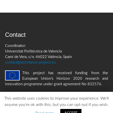
Contact
Coordinator:
Universitat Politécnica de Valencia
Camí de Vera, s/n, 46022 València, Spain
contact@assistance-project.eu
This project has received funding from the
European Union’s Horizon 2020 research and
innovation programme under grant agreement No 832576.
This website uses cookies to improve your experience. We'll
assume you're ok with this, but you can opt-out if you wish.
ASSISTANCE Privacy Policy
|
Accessibility Statement
created by
TOMP