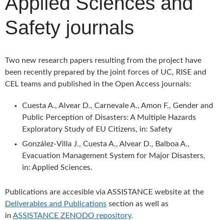
Applied Sciences and
Safety journals
Two new research papers resulting from the project have
been recently prepared by the joint forces of UC, RISE and
CEL teams and published in the Open Access journals:
Cuesta A., Alvear D., Carnevale A., Amon F., Gender and
Public Perception of Disasters: A Multiple Hazards
Exploratory Study of EU Citizens, in: Safety
González-Villa J., Cuesta A., Alvear D., Balboa A.,
Evacuation Management System for Major Disasters,
in: Applied Sciences.
Publications are accesible via ASSISTANCE website at the
Deliverables and Publications
section as well as
in
ASSISTANCE ZENODO repository
.