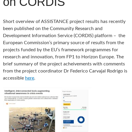
on CORDIS
Short overview of ASSISTANCE project results has recently
been published on the Community Research and
Development Information Service (CORDIS) platform – the
European Commission’s primary source of results from the
projects funded by the EU’s framework programmes for
research and innovation, from FP1 to Horizon Europe. The
brief summary of the project acheivements with comments
from the project coordinator Dr Federico Carvajal Rodrigo is
accessible
here
.