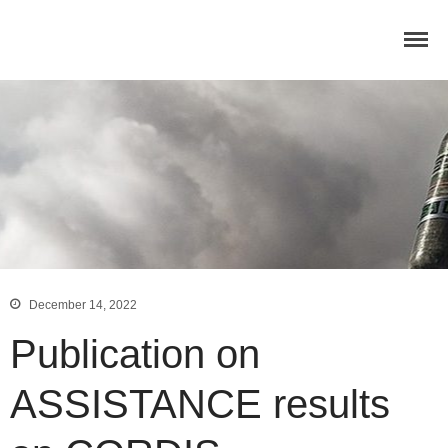
Home
Concept
Consortium
Dissemination
COMMUNICATION MATERIALS
DELIVERABLES AND
PUBLICATIONS
COLLABORATIONS
News
December 14, 2022
Publication on
ASSISTANCE results