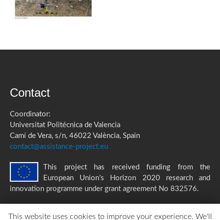
Contact
Coordinator:
Universitat Politécnica de Valencia
Camí de Vera, s/n, 46022 València, Spain
contact@assistance-project.eu
This project has received funding from the
European Union’s Horizon 2020 research and
innovation programme under grant agreement No 832576.
This website uses cookies to improve your experience. We'll