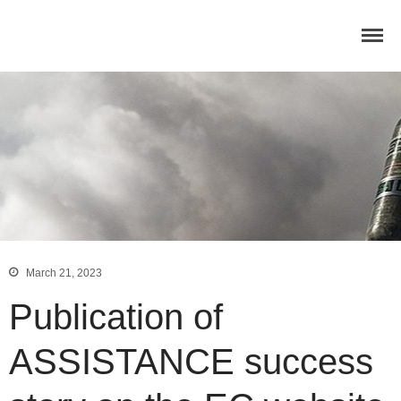
Home
Concept
Consortium
Dissemination
COMMUNICATION MATERIALS
DELIVERABLES AND
PUBLICATIONS
COLLABORATIONS
News
March 21, 2023
Publication of
ASSISTANCE success