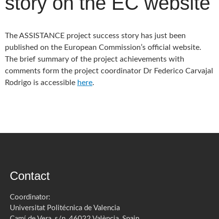
story on the EC website
The ASSISTANCE project success story has just been
published on the European Commission’s official website.
The brief summary of the project achievements with
comments form the project coordinator Dr Federico Carvajal
Rodrigo is accessible
here
.
Contact
Coordinator:
Universitat Politécnica de Valencia
Camí de Vera, s/n, 46022 València, Spain