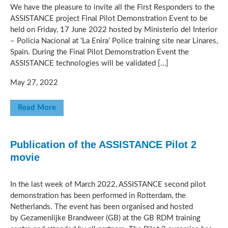
We have the pleasure to invite all the First Responders to the
ASSISTANCE project Final Pilot Demonstration Event to be
held on Friday, 17 June 2022 hosted by Ministerio del Interior
– Policia Nacional at ‘La Enira’ Police training site near Linares,
Spain. During the Final Pilot Demonstration Event the
ASSISTANCE technologies will be validated […]
May 27, 2022
Read More
Publication of the ASSISTANCE Pilot 2
movie
In the last week of March 2022, ASSISTANCE second pilot
demonstration has been performed in Rotterdam, the
Netherlands. The event has been organised and hosted
by Gezamenlijke Brandweer (GB) at the GB RDM training