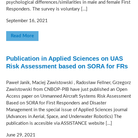
psychological differences/similarities in male and female First
Responders. The survey is voluntary […]
September 16, 2021
Read More
Publication in Applied Sciences on UAS
Risk Assessment based on SORA for FRs
Paweł Janik, Maciej Zawistowski , Radosław Fellner, Grzegorz
Zawistowski from CNBOP-PIB have just published an Open
Access paper on Unmanned Aircraft Systems Risk Assessment
Based on SORA for First Responders and Disaster
Management in the special issue of Applied Sciences journal
(Advances in Aerial, Space, and Underwater Robotics) The
publication is accesible via ASSISTANCE website […]
June 29, 2021