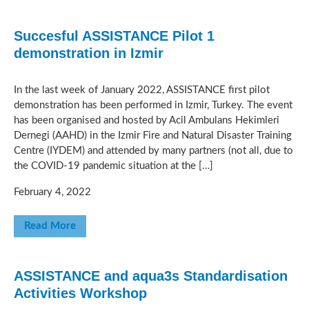
Succesful ASSISTANCE Pilot 1
demonstration in Izmir
In the last week of January 2022, ASSISTANCE first pilot
demonstration has been performed in Izmir, Turkey. The event
has been organised and hosted by Acil Ambulans Hekimleri
Dernegi (AAHD) in the Izmir Fire and Natural Disaster Training
Centre (IYDEM) and attended by many partners (not all, due to
the COVID-19 pandemic situation at the […]
February 4, 2022
Read More
ASSISTANCE and aqua3s Standardisation
Activities Workshop