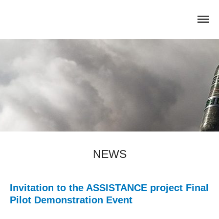
Home
Concept
Consortium
Dissemination
COMMUNICATION MATERIALS
DELIVERABLES AND
NEWS
PUBLICATIONS
COLLABORATIONS
News
Invitation to the ASSISTANCE project Final
Pilot Demonstration Event