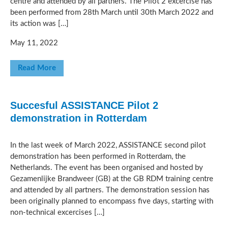
centre and attended by all partners. The Pilot 2 excercise has
been performed from 28th March until 30th March 2022 and
its action was […]
May 11, 2022
Read More
Succesful ASSISTANCE Pilot 2
demonstration in Rotterdam
In the last week of March 2022, ASSISTANCE second pilot
demonstration has been performed in Rotterdam, the
Netherlands. The event has been organised and hosted by
Gezamenlijke Brandweer (GB) at the GB RDM training centre
and attended by all partners. The demonstration session has
been originally planned to encompass five days, starting with
non-technical excercises […]