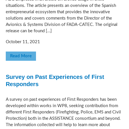
situations. The article presents an overview of the Spanish
entrepreneurial ecosystem that provides the innovative
solutions and covers comments from the Director of the
Avionics & Systems Division of FADA-CATEC. The original
release can be found […]
October 11, 2021
Read More
Survey on Past Experiences of First
Responders
A survey on past experiences of First Responders has been
developed within works in WP8, seeking contribution from
different First Responders (Firefighting, Police, EMS and Civil
Protection) both in the ASSISTANCE consortium and beyond.
The information collected will help to learn more about