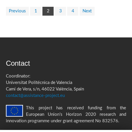
Previous
1
2
3
4
Next
Contact
Coordinator:
Universitat Politécnica de Valencia
Camí de Vera, s/n, 46022 València, Spain
contact@assistance-project.eu
This project has received funding from the
European Union’s Horizon 2020 research and
innovation programme under grant agreement No 832576.