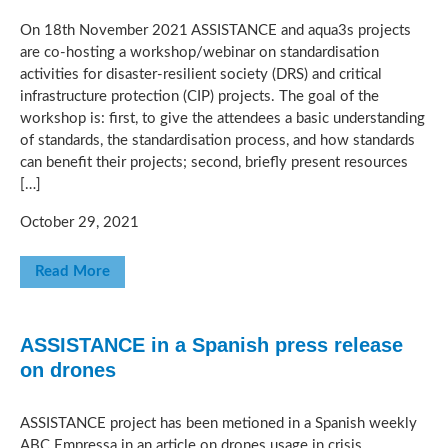
On 18th November 2021 ASSISTANCE and aqua3s projects
are co-hosting a workshop/webinar on standardisation
activities for disaster-resilient society (DRS) and critical
infrastructure protection (CIP) projects. The goal of the
workshop is: first, to give the attendees a basic understanding
of standards, the standardisation process, and how standards
can benefit their projects; second, briefly present resources
[…]
October 29, 2021
Read More
ASSISTANCE in a Spanish press release
on drones
ASSISTANCE project has been metioned in a Spanish weekly
ABC Empressa in an article on drones usage in crisis