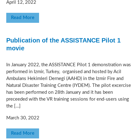
April 12, 2022
Read More
Publication of the ASSISTANCE Pilot 1
movie
In January 2022, the ASSISTANCE Pilot 1 demonstration was
performed in Izmir, Turkey, organised and hosted by Acil
Ambulans Hekimleri Dernegi (AAHD) in the Izmir Fire and
Natural Disaster Training Centre (IYDEM). The pilot excercise
has been performed on 28th January and it has been
preceeded with the VR training sessions for end-users using
the […]
March 30, 2022
Read More