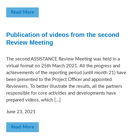
Read More
Publication of videos from the second
Review Meeting
The second ASSISTANCE Review Meeting was held in a
virtual format on 25th March 2021. All the progress and
achievements of the reporting period (until month 21) have
been presented to the Project Officer and appointed
Reviewers. To better illustrate the results, all the partners
responsible for core activities and developments have
prepared videos, which […]
June 23, 2021
Read More